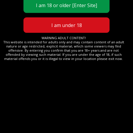
WARNING ADULT CONTENT!
This website is intended for adults only and may contain content of an adult
nature or age restricted, explicit material, which some viewers may find
LARA'S CAPTURE
offensive. By entering you confirm that you are 18+ years and are not
offended by viewing such material. If you are under the age of 18, if such
21 October 2024
The Rope Dude
material offends you or it is illegal to view in your location please exit now.
Lara’s POV while licking Tifa’s
pussy
Read More