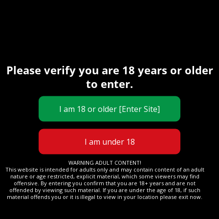
MEI'S CORRUPTION
OTHER
Please verify you are 18 years or older
19 August 2025
The Rope Dude
to enter.
New commercial collaboration
(Intimaly)!
Hey, I hope you are doing great ^^. I’m very happy to
announce a new commercial collaboration, this time with
Read More
WARNING ADULT CONTENT!
This website is intended for adults only and may contain content of an adult
nature or age restricted, explicit material, which some viewers may find
offensive. By entering you confirm that you are 18+ years and are not
offended by viewing such material. If you are under the age of 18, if such
material offends you or it is illegal to view in your location please exit now.