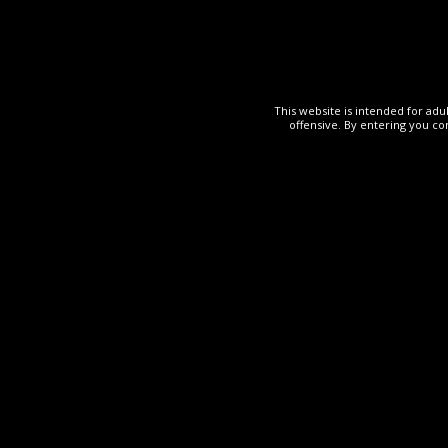
This website is intended for adu
offensive. By entering you co
OTHER
19 May 2024
The R
Mei PussYm
Read More