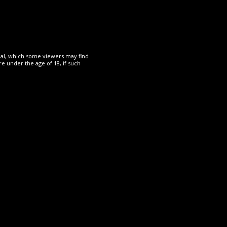
Read More
rial, which some viewers may find
e under the age of 18, if such
OTHER
19 May 2024
The Rope Dude
Mei sexy walk, clothed,
PMV
Read More