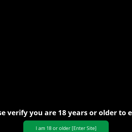
19 May 2024
The Rope Dude
MRLSexdoll Dolls
photos (commercial
collaboration)
Hey! Special post today ^^. I never
KinKrystal Production
had/used sexdolls before so I asked
li in a
them to send me a couple for
e
Read More
inal image made by
eck his amazing
te.com/studio_pirrate
this
e verify you are 18 years or older to 