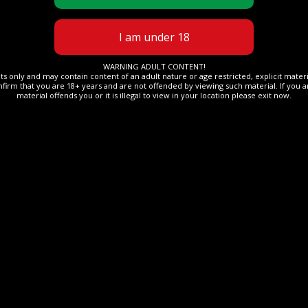
WARNING ADULT CONTENT!
lts only and may contain content of an adult nature or age restricted, explicit mate
nfirm that you are 18+ years and are not offended by viewing such material. If you ar
material offends you or it is illegal to view in your location please exit now.
OTHER
ope Dude
19 May 2024
The Rope Dude
flation
Mei sexy walk, Naked,
PMV
Read More