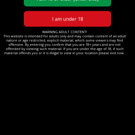
WARNING ADULT CONTENT!
LARA'S CAPTURE
This website is intended for adults only and may contain content of an adult
nature or age restricted, explicit material, which some viewers may find
offensive. By entering you confirm that you are 18+ years and are not
21 October 2024
The Rope Dude
offended by viewing such material. If you are under the age of 18, if such
material offends you or it is illegal to view in your location please exit now.
Lara’s POV while licking Tifa’s
pussy
Read More