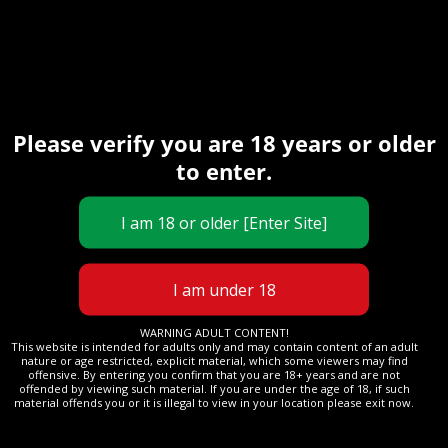
MEI'S CORRUPTION
OTHER
Please verify you are 18 years or older
19 August 2025
The Rope Dude
to enter.
New commercial collaboration
(Intimaly)!
Hey, I hope you are doing great ^^. I’m very happy to
announce a new commercial collaboration, this time with
Read More
WARNING ADULT CONTENT!
This website is intended for adults only and may contain content of an adult
nature or age restricted, explicit material, which some viewers may find
offensive. By entering you confirm that you are 18+ years and are not
offended by viewing such material. If you are under the age of 18, if such
material offends you or it is illegal to view in your location please exit now.